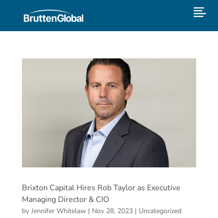
Brixton Capital Hires Rob Taylor as Executive
Managing Director & CIO
by
Jennifer Whitelaw
|
Nov 28, 2023
|
Uncategorized