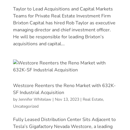
Taylor to Lead Acquisitions and Capital Markets
Teams for Private Real Estate Investment Firm
Brixton Capital has hired Rob Taylor as executive
managing director and chief investment officer.
He will be responsible for leading Brixton’s
acquisitions and capital...
Westcore Reenters the Reno Market with 632K-
SF Industrial Acquisition
by
Jennifer Whitelaw
|
Nov 13, 2023
|
Real Estate
,
Uncategorized
Fully Leased Distribution Center Sits Adjacent to
Tesla’s Gigafactory Nevada Westcore, a leading