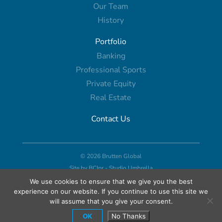
Our Team
History
Portfolio
Banking
Professional Sports
Private Equity
Real Estate
Contact Us
© 2026 Brutten Global
Site by
BCIpr
-
Studio Umbrella
We use cookies to ensure that we give you the best
experience on our website. If you continue to use this site we
will assume that you give your consent.
OK
No Thanks