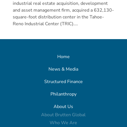
industrial real estate acquisition, development
and asset management firm, acquired a 632,130-
square-foot distribution center in the Tahoe-
Reno Industrial Center (TRIC)....
Home
News & Media
Structured Finance
Philanthropy
About Us
About Brutten Global
Who We Are