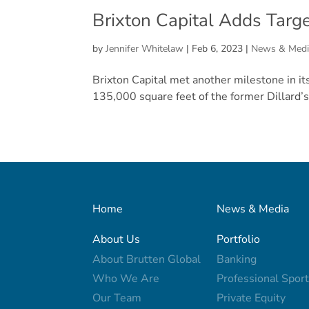
Brixton Capital Adds Targ
by
Jennifer Whitelaw
|
Feb 6, 2023
|
News & Medi
Brixton Capital met another milestone in it
135,000 square feet of the former Dillard’s 
Home
News & Media
About Us
Portfolio
About Brutten Global
Banking
Who We Are
Professional Spor
Our Team
Private Equity