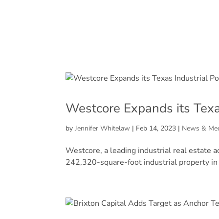
Westcore Expands its Texas
by
Jennifer Whitelaw
|
Feb 14, 2023
|
News & Me
Westcore, a leading industrial real estate 
242,320-square-foot industrial property in