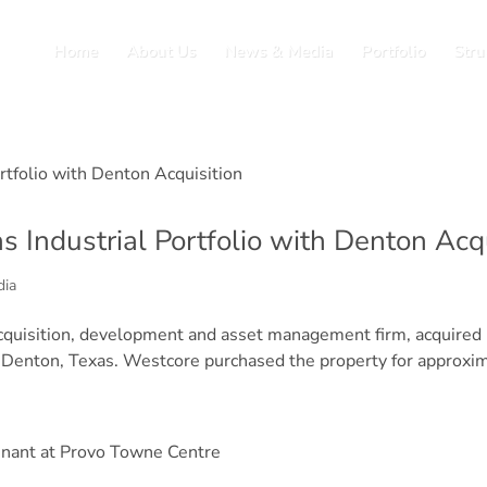
Home
About Us
News & Media
Portfolio
Stru
 Industrial Portfolio with Denton Acqu
dia
acquisition, development and asset management firm, acquired D
 Denton, Texas. Westcore purchased the property for approxima