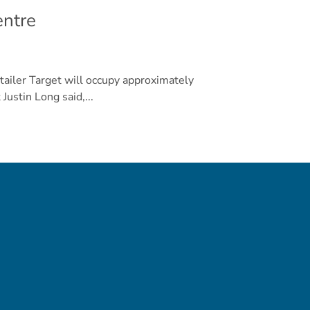
entre
tailer Target will occupy approximately
Justin Long said,...