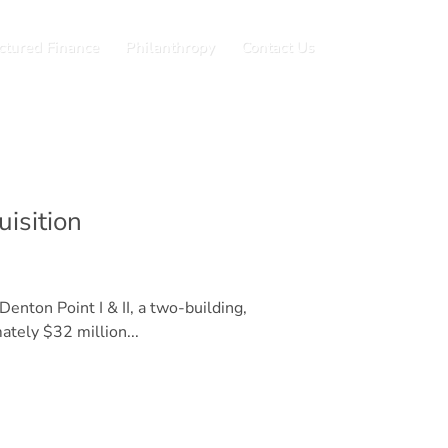
ctured Finance
Philanthropy
Contact Us
isition
enton Point I & II, a two-building,
tely $32 million...