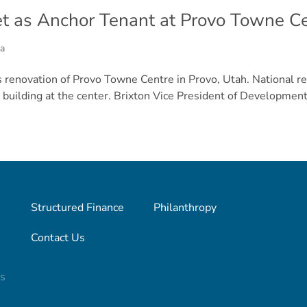
et as Anchor Tenant at Provo Towne C
a
s renovation of Provo Towne Centre in Provo, Utah. National re
building at the center. Brixton Vice President of Development 
Structured Finance
Philanthropy
Contact Us
ts