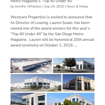
Metro Magazine’s “Top 40 Under 40”
by
Jennifer Whitelaw
|
Sep 24, 2019
|
News & Media
Westcore Properties is excited to announce that
its Director of Leasing, Lauren Suazo, has been
named one of the award winners for this year’s
“Top 40 Under 40” by the San Diego Metro
Magazine. Lauren will be honored at 20th annual
award ceremony on October 1, 2019. ...