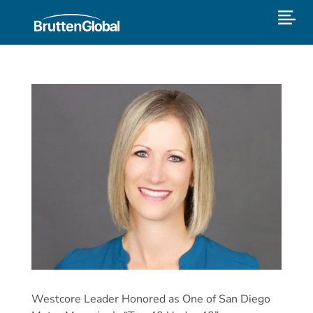
Westcore Leader Honored as One of San Diego