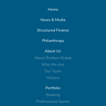
Home
News & Media
Structured Finance
Philanthropy
About Us
About Brutten Global
Who We Are
Our Team
History
Portfolio
Banking
Professional Sports