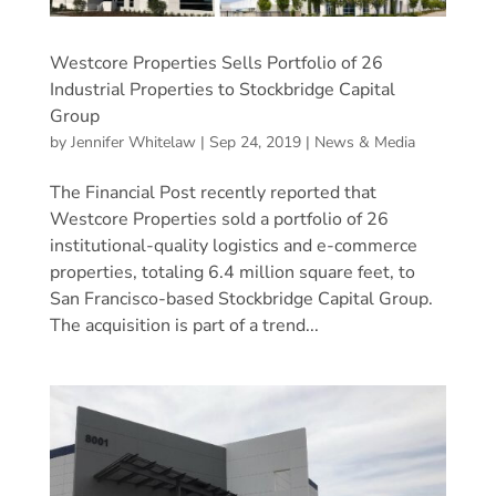
Westcore Properties Sells Portfolio of 26
Industrial Properties to Stockbridge Capital
Group
by
Jennifer Whitelaw
|
Sep 24, 2019
|
News & Media
The Financial Post recently reported that
Westcore Properties sold a portfolio of 26
institutional-quality logistics and e-commerce
properties, totaling 6.4 million square feet, to
San Francisco-based Stockbridge Capital Group.
The acquisition is part of a trend...