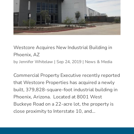
Westcore Acquires New Industrial Building in
Phoenix, AZ
by
Jennifer Whitelaw
|
Sep 24, 2019
|
News & Media
Commercial Property Executive recently reported
that Westcore Properties has acquired a newly
built, 379,828-square-foot industrial building in
Phoenix, Arizona. Located at 8001 West
Buckeye Road on a 22-acre lot, the property is
close proximity to Interstate 10, and...