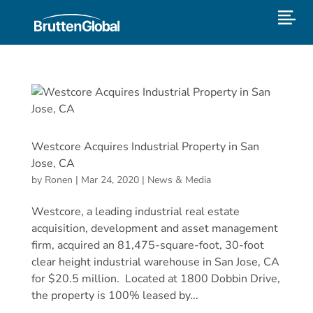
Westcore Acquires Industrial Property in San
Jose, CA
by
Ronen
|
Mar 24, 2020
|
News & Media
Westcore, a leading industrial real estate
acquisition, development and asset management
firm, acquired an 81,475-square-foot, 30-foot
clear height industrial warehouse in San Jose, CA
for $20.5 million. Located at 1800 Dobbin Drive,
the property is 100% leased by...