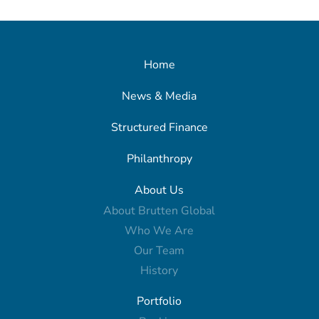
Home
News & Media
Structured Finance
Philanthropy
About Us
About Brutten Global
Who We Are
Our Team
History
Portfolio