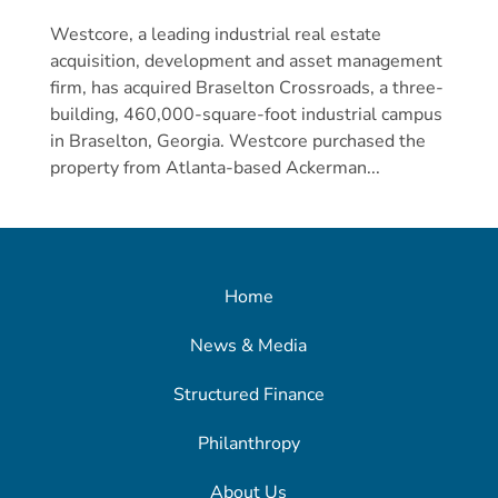
Westcore, a leading industrial real estate
acquisition, development and asset management
firm, has acquired Braselton Crossroads, a three-
building, 460,000-square-foot industrial campus
in Braselton, Georgia. Westcore purchased the
property from Atlanta-based Ackerman...
Home
News & Media
Structured Finance
Philanthropy
About Us