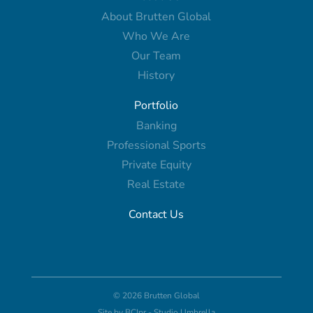
About Brutten Global
Who We Are
Our Team
History
Portfolio
Banking
Professional Sports
Private Equity
Real Estate
Contact Us
© 2026 Brutten Global
Site by
BCIpr
-
Studio Umbrella