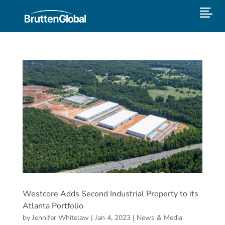
Westcore Adds Second Industrial Property to its
Atlanta Portfolio
by
Jennifer Whitelaw
|
Jan 4, 2023
|
News & Media