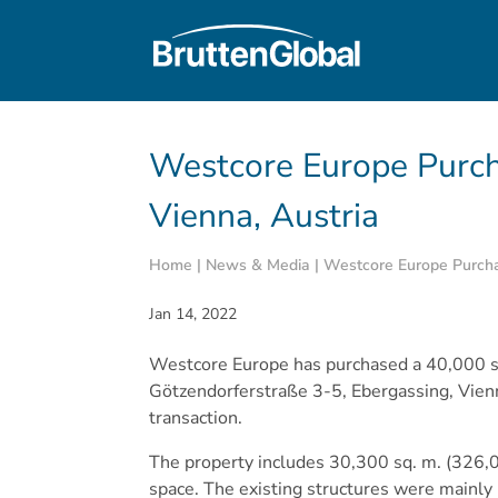
Westcore Europe Purch
Vienna, Austria
Home
|
News & Media
|
Westcore Europe Purchas
Jan 14, 2022
Westcore Europe has purchased a 40,000 sq.
Götzendorferstraße 3-5, Ebergassing, Vienn
transaction.
The property includes 30,300 sq. m. (326,000
space. The existing structures were mainly