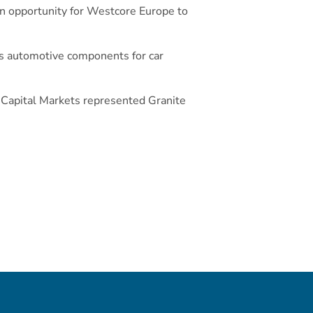
 an opportunity for Westcore Europe to
es automotive components for car
 Capital Markets represented Granite