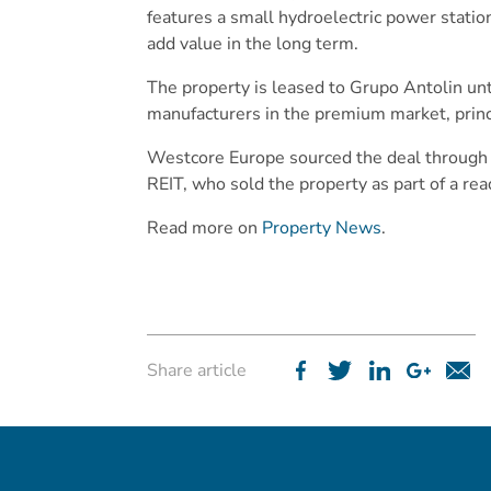
features a small hydroelectric power statio
add value in the long term.
The property is leased to Grupo Antolin un
manufacturers in the premium market, prin
Westcore Europe sourced the deal through i
REIT, who sold the property as part of a read
Read more on
Property News
.
Share article