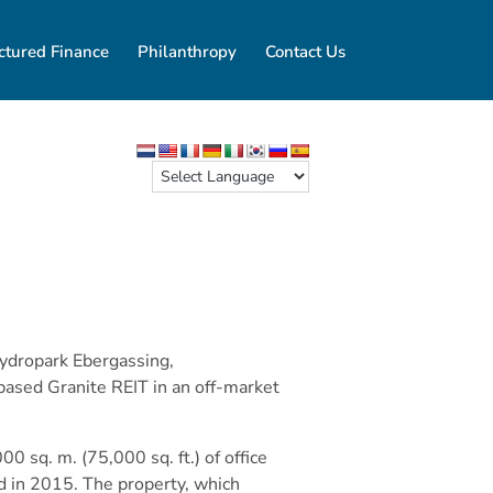
ctured Finance
Philanthropy
Contact Us
Hydropark Ebergassing,
based Granite REIT in an off-market
0 sq. m. (75,000 sq. ft.) of office
d in 2015. The property, which