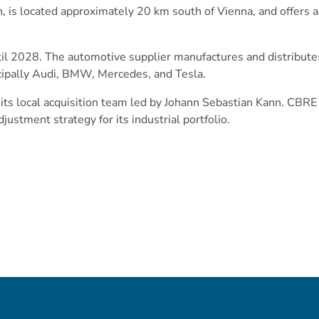
n, is located approximately 20 km south of Vienna, and offers
til 2028. The automotive supplier manufactures and distribut
cipally Audi, BMW, Mercedes, and Tesla.
ts local acquisition team led by Johann Sebastian Kann. CBRE
justment strategy for its industrial portfolio.