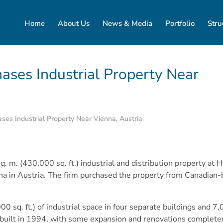
Home
About Us
News & Media
Portfolio
Stru
ases Industrial Property Near
es Industrial Property Near Vienna, Austria
 m. (430,000 sq. ft.) industrial and distribution property at 
a in Austria. The firm purchased the property from Canadian-
 sq. ft.) of industrial space in four separate buildings and 7,00
 built in 1994, with some expansion and renovations complete