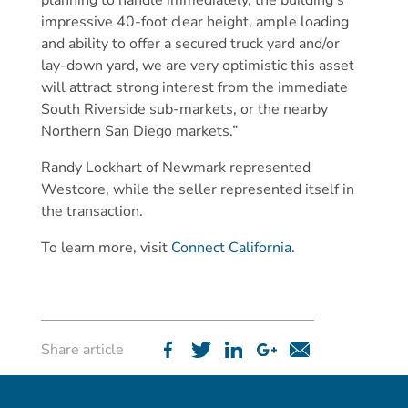
planning to handle immediately, the building’s
impressive 40-foot clear height, ample loading
and ability to offer a secured truck yard and/or
lay-down yard, we are very optimistic this asset
will attract strong interest from the immediate
South Riverside sub-markets, or the nearby
Northern San Diego markets.”
Randy Lockhart of Newmark represented
Westcore, while the seller represented itself in
the transaction.
To learn more, visit
Connect California
.
Share article