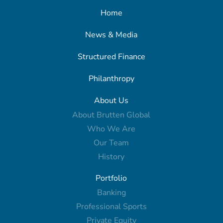
Home
News & Media
Structured Finance
Philanthropy
About Us
About Brutten Global
Who We Are
Our Team
History
Portfolio
Banking
Professional Sports
Private Equity