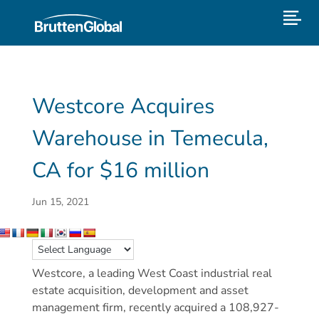
Westcore Acquires
Warehouse in Temecula,
CA for $16 million
Jun 15, 2021
Westcore, a leading West Coast industrial real
estate acquisition, development and asset
management firm, recently acquired a 108,927-