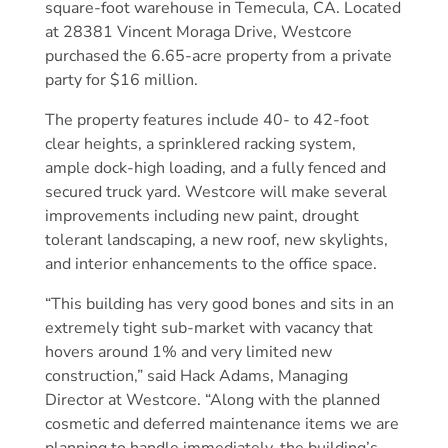
square-foot warehouse in Temecula, CA. Located
at 28381 Vincent Moraga Drive, Westcore
purchased the 6.65-acre property from a private
party for $16 million.
The property features include 40- to 42-foot
clear heights, a sprinklered racking system,
ample dock-high loading, and a fully fenced and
secured truck yard. Westcore will make several
improvements including new paint, drought
tolerant landscaping, a new roof, new skylights,
and interior enhancements to the office space.
“This building has very good bones and sits in an
extremely tight sub-market with vacancy that
hovers around 1% and very limited new
construction,” said Hack Adams, Managing
Director at Westcore. “Along with the planned
cosmetic and deferred maintenance items we are