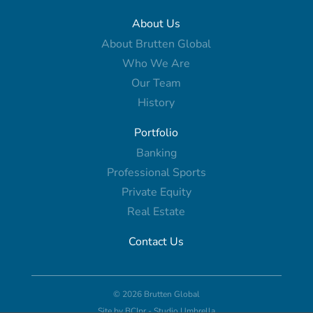
About Us
About Brutten Global
Who We Are
Our Team
History
Portfolio
Banking
Professional Sports
Private Equity
Real Estate
Contact Us
© 2026 Brutten Global
Site by
BCIpr
-
Studio Umbrella