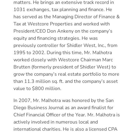
matters. He brings an extensive track record in
1031 exchanges, tax planning and finance. He
has served as the Managing Director of Finance &
Tax at Westcore Properties and worked with
President/CEO Don Ankeny on the company’s
equity and financing strategies. He was
previously controller for Shidler West, Inc., from
1995 to 2002. During this time, Mr. Malhotra
worked closely with Westcore Chairman Marc
Brutten (formerly president of Shidler West) to
grow the company’s real estate portfolio to more
than 11.3 million sq. ft. and the company’s asset
value to $800 million.
In 2007, Mr. Malhotra was honored by the San
Diego Business Journal as an award finalist for
Chief Financial Officer of the Year. Mr. Malhotra is
actively involved in numerous local and
international charities. He is also a licensed CPA