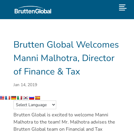
Brutten Global Welcomes
Manni Malhotra, Director
of Finance & Tax
Jan 14, 2019
Brutten Global is excited to welcome Manni
Malhotra to the team! Mr. Malhotra advises the
Brutten Global team on Financial and Tax