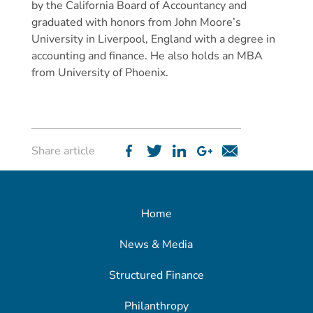
by the California Board of Accountancy and
graduated with honors from John Moore’s
University in Liverpool, England with a degree in
accounting and finance. He also holds an MBA
from University of Phoenix.
Share article
Home
News & Media
Structured Finance
Philanthropy