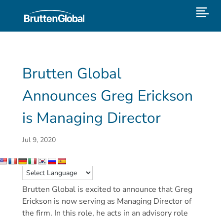
Brutten Global
Announces Greg Erickson
is Managing Director
Jul 9, 2020
Brutten Global is excited to announce that Greg
Erickson is now serving as Managing Director of
the firm. In this role, he acts in an advisory role