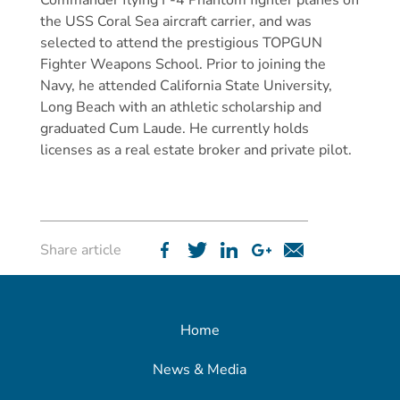
Commander flying F-4 Phantom fighter planes off
the USS Coral Sea aircraft carrier, and was
selected to attend the prestigious TOPGUN
Fighter Weapons School. Prior to joining the
Navy, he attended California State University,
Long Beach with an athletic scholarship and
graduated Cum Laude. He currently holds
licenses as a real estate broker and private pilot.
Share article
Home
News & Media