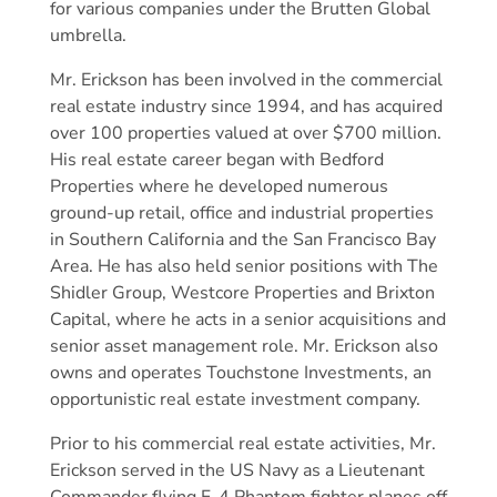
for various companies under the Brutten Global
umbrella.
Mr. Erickson has been involved in the commercial
real estate industry since 1994, and has acquired
over 100 properties valued at over $700 million.
His real estate career began with Bedford
Properties where he developed numerous
ground-up retail, office and industrial properties
in Southern California and the San Francisco Bay
Area. He has also held senior positions with The
Shidler Group, Westcore Properties and Brixton
Capital, where he acts in a senior acquisitions and
senior asset management role. Mr. Erickson also
owns and operates Touchstone Investments, an
opportunistic real estate investment company.
Prior to his commercial real estate activities, Mr.
Erickson served in the US Navy as a Lieutenant