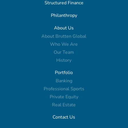
Structured Finance
Philanthropy
About Us
About Brutten Global
Who We Are
Our Team
History
Portfolio
Banking
Professional Sports
Private Equity
Real Estate
Contact Us