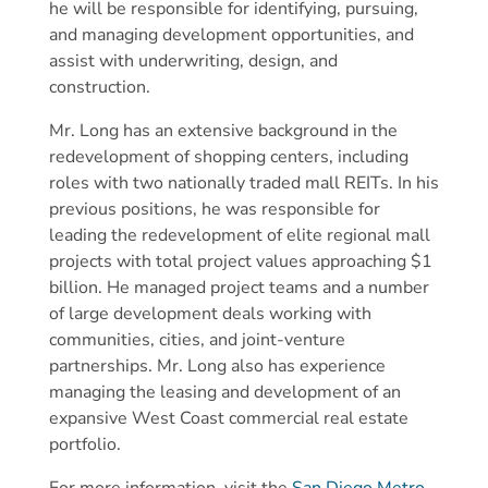
he will be responsible for identifying, pursuing,
and managing development opportunities, and
assist with underwriting, design, and
construction.
Mr. Long has an extensive background in the
redevelopment of shopping centers, including
roles with two nationally traded mall REITs. In his
previous positions, he was responsible for
leading the redevelopment of elite regional mall
projects with total project values approaching $1
billion. He managed project teams and a number
of large development deals working with
communities, cities, and joint-venture
partnerships. Mr. Long also has experience
managing the leasing and development of an
expansive West Coast commercial real estate
portfolio.