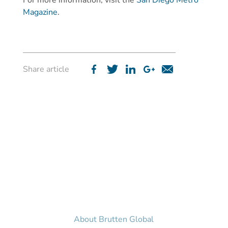
For more information, visit the
San Diego Metro
Magazine
.
Share article
Home
News & Media
Structured Finance
Philanthropy
About Us
About Brutten Global