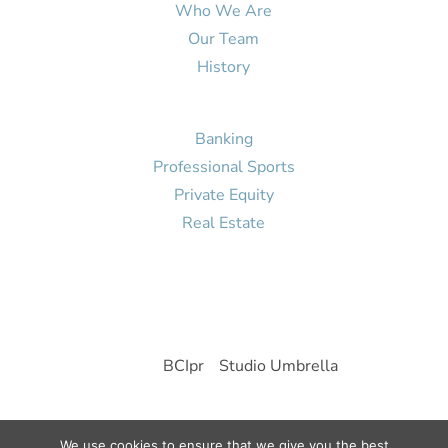
Who We Are
Our Team
History
Portfolio
Banking
Professional Sports
Private Equity
Real Estate
Contact Us
© 2026 Brutten Global
Site by
BCIpr
-
Studio Umbrella
We use cookies to ensure that we give you the best