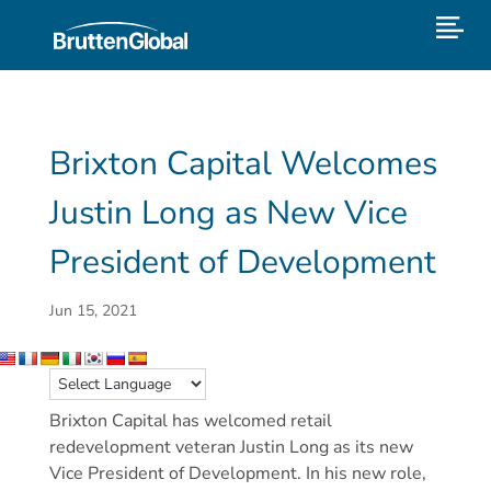
Brixton Capital Welcomes
Justin Long as New Vice
President of Development
Jun 15, 2021
Brixton Capital has welcomed retail
redevelopment veteran Justin Long as its new
Vice President of Development. In his new role,