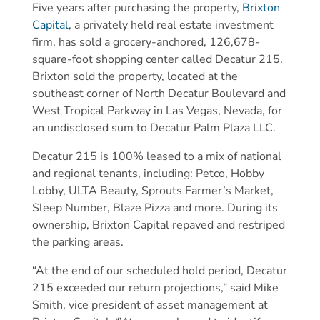
Five years after purchasing the property,
Brixton
Capital
, a privately held real estate investment
firm, has sold a grocery-anchored, 126,678-
square-foot shopping center called Decatur 215.
Brixton sold the property, located at the
southeast corner of North Decatur Boulevard and
West Tropical Parkway in Las Vegas, Nevada, for
an undisclosed sum to Decatur Palm Plaza LLC.
Decatur 215 is 100% leased to a mix of national
and regional tenants, including: Petco, Hobby
Lobby, ULTA Beauty, Sprouts Farmer’s Market,
Sleep Number, Blaze Pizza and more. During its
ownership, Brixton Capital repaved and restriped
the parking areas.
“At the end of our scheduled hold period, Decatur
215 exceeded our return projections,” said Mike
Smith, vice president of asset management at