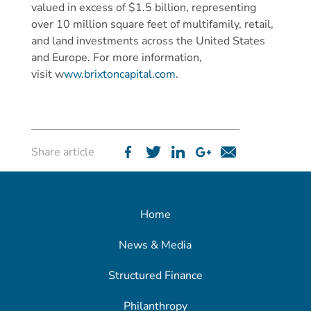
valued in excess of $1.5 billion, representing
over 10 million square feet of multifamily, retail,
and land investments across the United States
and Europe. For more information,
visit w
ww.brixtoncapital.com
.
Share article
Home
News & Media
Structured Finance
Philanthropy