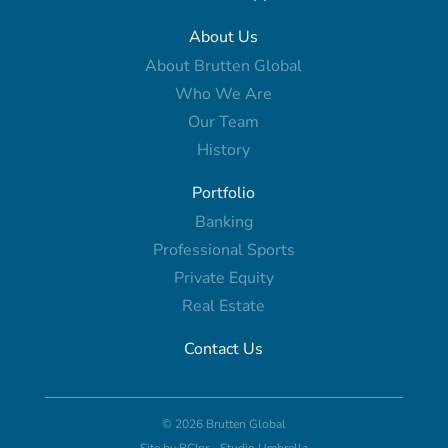
About Us
About Brutten Global
Who We Are
Our Team
History
Portfolio
Banking
Professional Sports
Private Equity
Real Estate
Contact Us
© 2026 Brutten Global