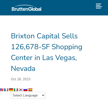
Brixton Capital Sells
126,678-SF Shopping
Center in Las Vegas,
Nevada
Oct 26, 2023