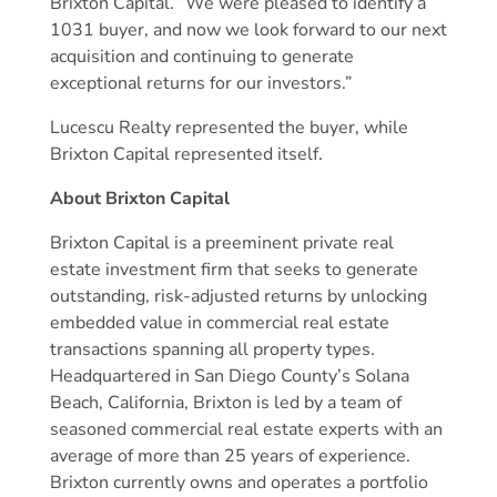
Brixton Capital. “We were pleased to identify a
1031 buyer, and now we look forward to our next
acquisition and continuing to generate
exceptional returns for our investors.”
Lucescu Realty represented the buyer, while
Brixton Capital represented itself.
About Brixton Capital
Brixton Capital is a preeminent private real
estate investment firm that seeks to generate
outstanding, risk-adjusted returns by unlocking
embedded value in commercial real estate
transactions spanning all property types.
Headquartered in San Diego County’s Solana
Beach, California, Brixton is led by a team of
seasoned commercial real estate experts with an
average of more than 25 years of experience.
Brixton currently owns and operates a portfolio