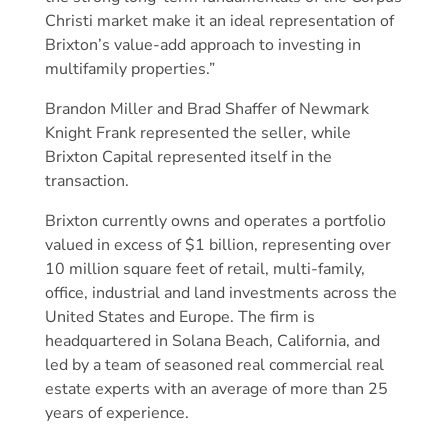
Christi market make it an ideal representation of
Brixton’s value-add approach to investing in
multifamily properties.”
Brandon Miller and Brad Shaffer of Newmark
Knight Frank represented the seller, while
Brixton Capital represented itself in the
transaction.
Brixton currently owns and operates a portfolio
valued in excess of $1 billion, representing over
10 million square feet of retail, multi-family,
office, industrial and land investments across the
United States and Europe. The firm is
headquartered in Solana Beach, California, and
led by a team of seasoned real commercial real
estate experts with an average of more than 25
years of experience.