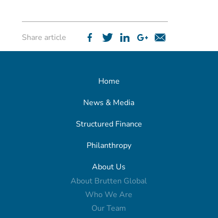
Share article
Home
News & Media
Structured Finance
Philanthropy
About Us
About Brutten Global
Who We Are
Our Team