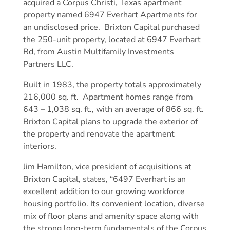
acquired a Corpus Christi, Texas apartment
property named 6947 Everhart Apartments for
an undisclosed price. Brixton Capital purchased
the 250-unit property, located at 6947 Everhart
Rd, from Austin Multifamily Investments
Partners LLC.
Built in 1983, the property totals approximately
216,000 sq. ft. Apartment homes range from
643 – 1,038 sq. ft., with an average of 866 sq. ft.
Brixton Capital plans to upgrade the exterior of
the property and renovate the apartment
interiors.
Jim Hamilton, vice president of acquisitions at
Brixton Capital, states, “6497 Everhart is an
excellent addition to our growing workforce
housing portfolio. Its convenient location, diverse
mix of floor plans and amenity space along with
the strong long-term fundamentals of the Corpus