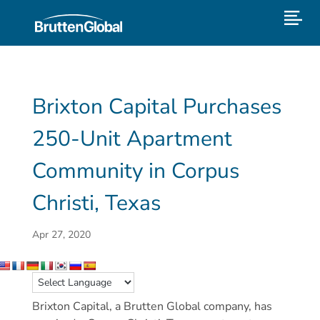
Brixton Capital Purchases
250-Unit Apartment
Community in Corpus
Christi, Texas
Apr 27, 2020
Brixton Capital, a Brutten Global company, has