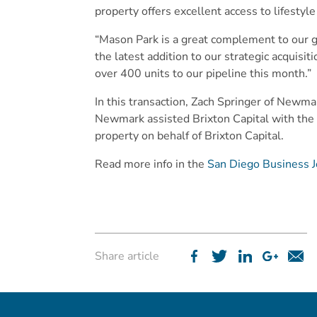
property offers excellent access to lifesty
“Mason Park is a great complement to our g
the latest addition to our strategic acquis
over 400 units to our pipeline this month.”
In this transaction, Zach Springer of Newma
Newmark assisted Brixton Capital with the
property on behalf of Brixton Capital.
Read more info in the
San Diego Business J
Share article