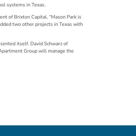
ool systems in Texas.
nt of Brixton Capital. “Mason Park is
 added two other projects in Texas with
esented itself. David Schwarz of
d Apartment Group will manage the