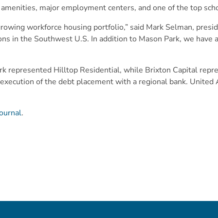
le amenities, major employment centers, and one of the top sch
rowing workforce housing portfolio,” said Mark Selman, preside
itions in the Southwest U.S. In addition to Mason Park, we have
rk represented Hilltop Residential, while Brixton Capital repr
 execution of the debt placement with a regional bank. Unite
ournal
.