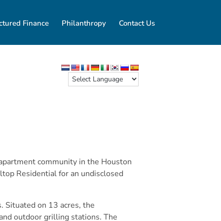
ctured Finance
Philanthropy
Contact Us
ly apartment community in the Houston
ltop Residential for an undisclosed
 Situated on 13 acres, the
and outdoor grilling stations. The