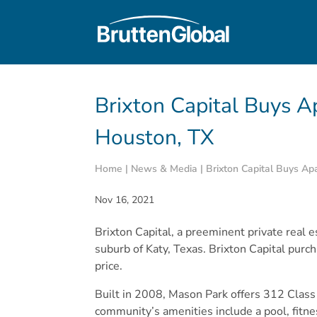
Brixton Capital Buys 
Houston, TX
Home
|
News & Media
|
Brixton Capital Buys A
Nov 16, 2021
Brixton Capital, a preeminent private real
suburb of Katy, Texas. Brixton Capital purc
price.
Built in 2008, Mason Park offers 312 Class
community’s amenities include a pool, fitne