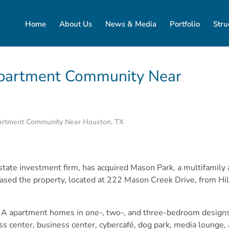
Home
About Us
News & Media
Portfolio
Stru
Apartment Community Near
partment Community Near Houston, TX
 estate investment firm, has acquired Mason Park, a multifami
hased the property, located at 222 Mason Creek Drive, from Hil
 A apartment homes in one-, two-, and three-bedroom designs.
ss center, business center, cybercafé, dog park, media lounge, 