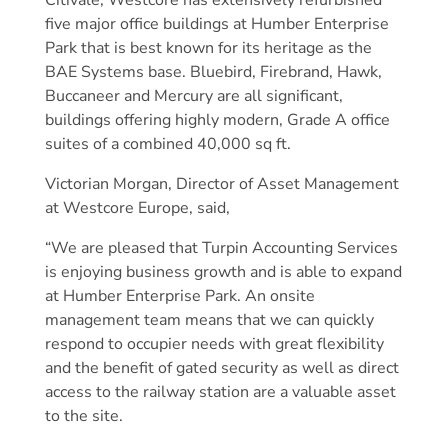
Citivale, Westcore has extensively refurbished
five major office buildings at Humber Enterprise
Park that is best known for its heritage as the
BAE Systems base. Bluebird, Firebrand, Hawk,
Buccaneer and Mercury are all significant,
buildings offering highly modern, Grade A office
suites of a combined 40,000 sq ft.
Victorian Morgan, Director of Asset Management
at Westcore Europe, said,
“We are pleased that Turpin Accounting Services
is enjoying business growth and is able to expand
at Humber Enterprise Park. An onsite
management team means that we can quickly
respond to occupier needs with great flexibility
and the benefit of gated security as well as direct
access to the railway station are a valuable asset
to the site.