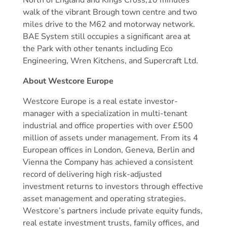
North of England and Kings Cross,10 minutes’
walk of the vibrant Brough town centre and two
miles drive to the M62 and motorway network.
BAE System still occupies a significant area at
the Park with other tenants including Eco
Engineering, Wren Kitchens, and Supercraft Ltd.
About Westcore Europe
Westcore Europe is a real estate investor-
manager with a specialization in multi-tenant
industrial and office properties with over £500
million of assets under management. From its 4
European offices in London, Geneva, Berlin and
Vienna the Company has achieved a consistent
record of delivering high risk-adjusted
investment returns to investors through effective
asset management and operating strategies.
Westcore’s partners include private equity funds,
real estate investment trusts, family offices, and