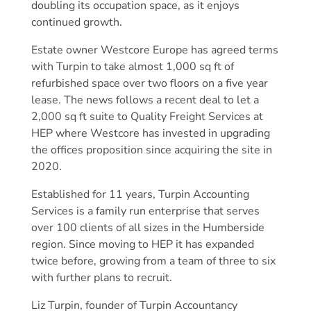
doubling its occupation space, as it enjoys
continued growth.
Estate owner Westcore Europe has agreed terms
with Turpin to take almost 1,000 sq ft of
refurbished space over two floors on a five year
lease. The news follows a recent deal to let a
2,000 sq ft suite to Quality Freight Services at
HEP where Westcore has invested in upgrading
the offices proposition since acquiring the site in
2020.
Established for 11 years, Turpin Accounting
Services is a family run enterprise that serves
over 100 clients of all sizes in the Humberside
region. Since moving to HEP it has expanded
twice before, growing from a team of three to six
with further plans to recruit.
Liz Turpin, founder of Turpin Accountancy