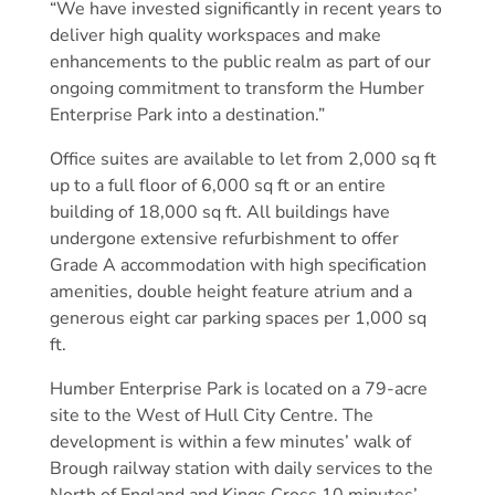
“We have invested significantly in recent years to
deliver high quality workspaces and make
enhancements to the public realm as part of our
ongoing commitment to transform the Humber
Enterprise Park into a destination.”
Office suites are available to let from 2,000 sq ft
up to a full floor of 6,000 sq ft or an entire
building of 18,000 sq ft. All buildings have
undergone extensive refurbishment to offer
Grade A accommodation with high specification
amenities, double height feature atrium and a
generous eight car parking spaces per 1,000 sq
ft.
Humber Enterprise Park is located on a 79-acre
site to the West of Hull City Centre. The
development is within a few minutes’ walk of
Brough railway station with daily services to the