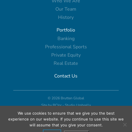
Who We Are
Our Team
History
Portfolio
Banking
Professional Sports
Private Equity
Real Estate
Contact Us
© 2026 Brutten Global
Site by
BCIpr
-
Studio Umbrella
We use cookies to ensure that we give you the best
experience on our website. If you continue to use this site we
will assume that you give your consent.