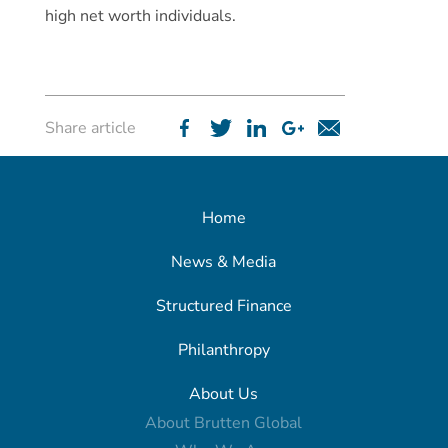
high net worth individuals.
Share article
Home
News & Media
Structured Finance
Philanthropy
About Us
About Brutten Global