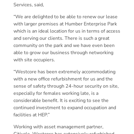
Services, said,
“We are delighted to be able to renew our lease
with larger premises at Humber Enterprise Park
which is an ideal location for us in terms of access
and serving our clients. There is such a great
community on the park and we have even been
able to grow our business through networking
with site occupiers.
“Westcore has been extremely accommodating
with a new office refurbishment for us and the
sense of safety through 24-hour security on site,
especially for females working late, is a
considerable benefit. It is exciting to see the
continued investment to expand occupation and
facilities at HEP.”
Working with asset management partner,