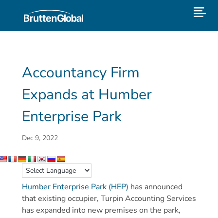
Accountancy Firm
Expands at Humber
Enterprise Park
Dec 9, 2022
Humber Enterprise Park (HEP)
has announced
that existing occupier, Turpin Accounting Services
has expanded into new premises on the park,