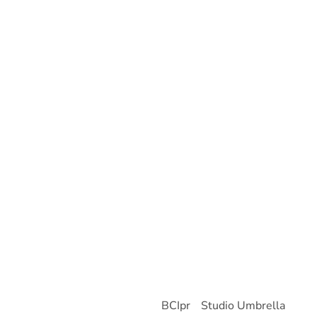
About Us
About Brutten Global
Who We Are
Our Team
History
Portfolio
Banking
Professional Sports
Private Equity
Real Estate
Contact Us
© 2026 Brutten Global
Site by
BCIpr
-
Studio Umbrella