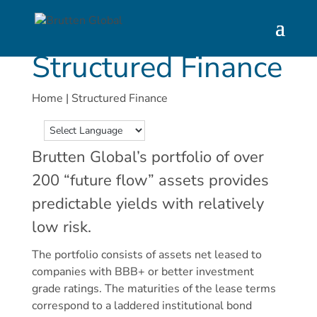
Structured Finance
Home
|
Structured Finance
Brutten Global’s portfolio of over
200 “future flow” assets provides
predictable yields with relatively
low risk.
The portfolio consists of assets net leased to
companies with BBB+ or better investment
grade ratings. The maturities of the lease terms
correspond to a laddered institutional bond