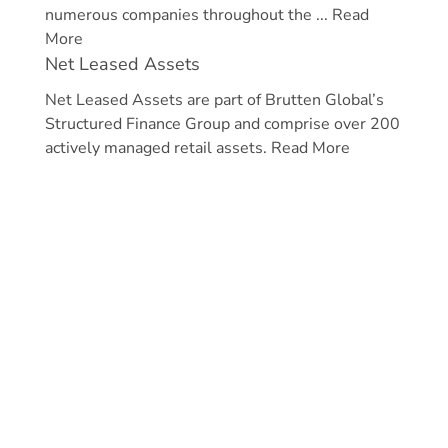
numerous companies throughout the ...
Read
More
Net Leased Assets
Net Leased Assets are part of Brutten Global’s
Structured Finance Group and comprise over 200
actively managed retail assets.
Read More
Home
News & Media
Structured Finance
Philanthropy