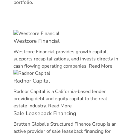
portfolio.
Westcore Financial
Westcore Financial provides growth capital,
supports recapitalizations, and invests directly in
cash flowing operating companies.
Read More
Radnor Capital
Radnor Capital is a California-based lender
providing debt and equity capital to the real
estate industry.
Read More
Sale Leaseback Financing
Brutten Global’s Structured Finance Group is an
active provider of sale leaseback financing for